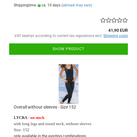
Shippingtime:
ca. 10 days
(abroad may vary)
41,90 EUR
VAT exempt according to current tax regulations excl.
Shipping costs
SHOW PRODUCT
Overall without sleeves - Size 152
LYCRA
-
on stock
with long
legs and round neck
, without sleeves
Size:
152
only available in
the existing
combinations