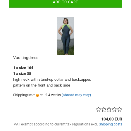
ADD TO CART
Vaultingdress
1 x size 164
1 x size 38
high neck with stand-up collar and backzipper,
pattern on the front and back side
Shippingtime:
ca. 2-4 weeks
(abroad may vary)
104,00 EUR
VAT exempt according to current tax regulations excl.
Shipping costs