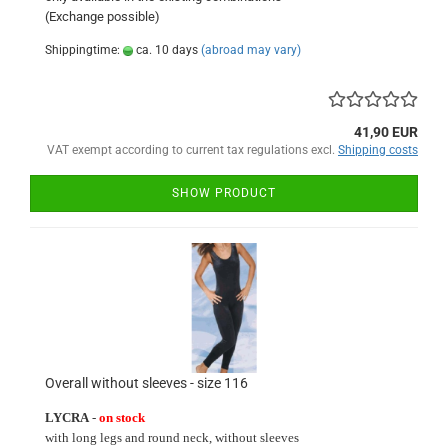
(Exchange
possible)
Shippingtime:
ca. 10 days
(abroad may vary)
41,90 EUR
VAT exempt according to current tax regulations excl.
Shipping costs
SHOW PRODUCT
Overall without sleeves - size 116
LYCRA
-
on stock
with long
legs and round neck
, without sleeves