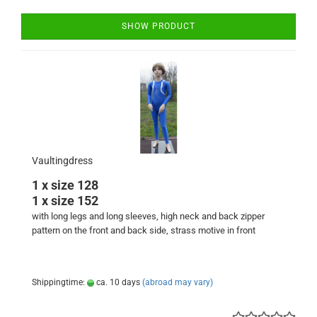
SHOW PRODUCT
Vaultingdress
1 x size 128
1 x size 152
with long legs and long sleeves, high neck and back zipper
pattern on the front and back side, strass motive in front
Shippingtime:
ca. 10 days
(abroad may vary)