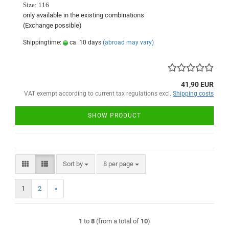
Size:
116
only available in
the existing
combinations
(Exchange
possible)
Shippingtime:
ca. 10 days
(abroad may vary)
41,90 EUR
VAT exempt according to current tax regulations excl.
Shipping costs
SHOW PRODUCT
Sort by
per page
Sort by
8 per page
1
2
»
1
to
8
(from a total of
10
)