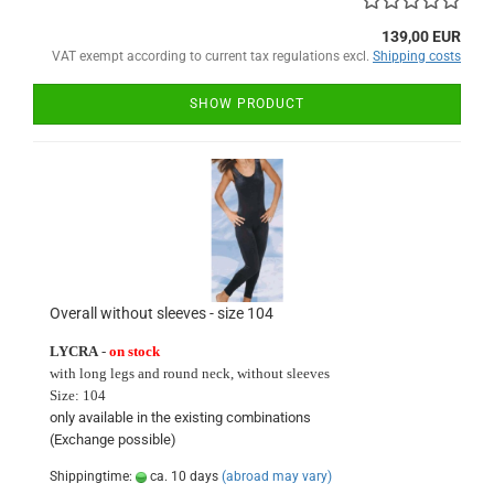
139,00 EUR
VAT exempt according to current tax regulations excl.
Shipping costs
SHOW PRODUCT
Overall without sleeves - size 104
LYCRA
-
on stock
with long
legs and round neck
, without sleeves
Size:
104
only available in
the existing
combinations
(Exchange
possible)
Shippingtime:
ca. 10 days
(abroad may vary)