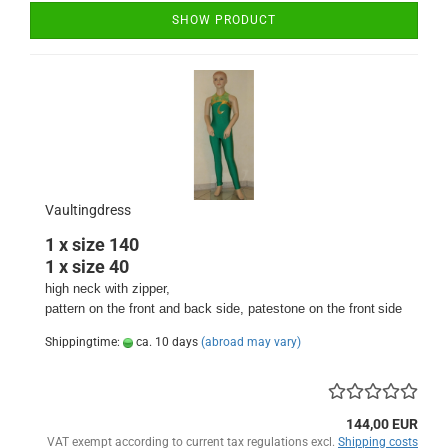
SHOW PRODUCT
Vaultingdress
1 x size 140
1 x size 40
high neck with zipper,
pattern on the front and back side
, patestone on the front
side
Shippingtime:
ca. 10 days
(abroad may vary)
144,00 EUR
VAT exempt according to current tax regulations excl.
Shipping costs