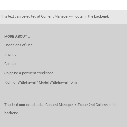
This text can be edited at Content Manager -> Footer in the backend.
MORE ABOUT...
Conditions of Use
Imprint
Contact
Shipping & payment conditions
Right of Withdrawal / Model Withdrawal Form
This text can be edited at Content Manager -> Footer 2nd Column in the
backend.