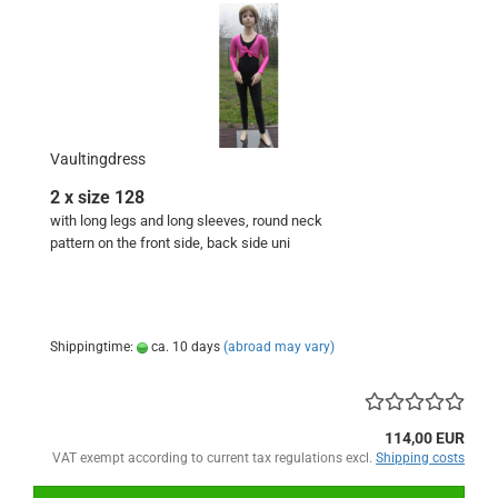
Vaultingdress
2 x size 128
with long legs and long sleeves, round neck
pattern on the front side, back side uni
Shippingtime:
ca. 10 days
(abroad may vary)
114,00 EUR
VAT exempt according to current tax regulations excl.
Shipping costs