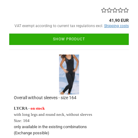
41,90 EUR
VAT exempt according to current tax regulations excl.
Shipping costs
SHOW PRODUCT
Overall without sleeves - size 164
LYCRA
-
on stock
with long
legs and round neck
, without sleeves
Size:
164
only available in
the existing
combinations
(Exchange
possible)